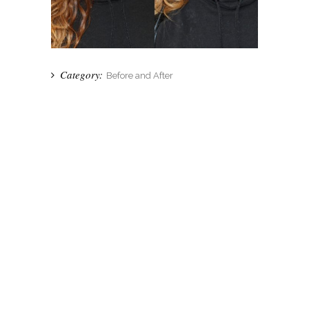
Category:
Before and After