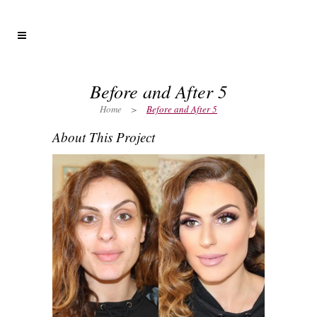
Before and After 5
Home
>
Before and After 5
About This Project