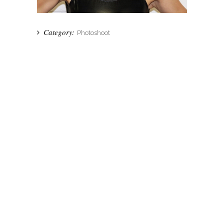
Category:
Photoshoot