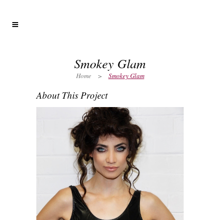
Smokey Glam
Home
>
Smokey Glam
About This Project